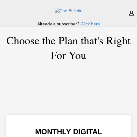
Already a subscriber?
Click here
Choose the Plan that's Right
For You
MONTHLY DIGITAL