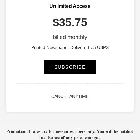
Unlimited Access
$35.75
billed monthly
Printed Newspaper Delivered via USPS
SUBSCRIBE
CANCEL ANYTIME
Promotional rates are for new subscribers only.
You will be notified
in advance of any price changes.